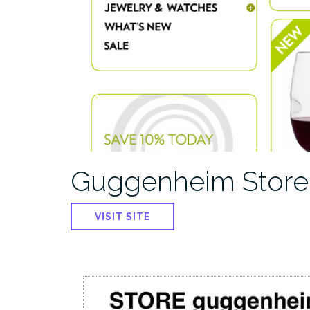
Guggenheim Store
VISIT SITE