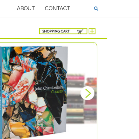
ABOUT
CONTACT