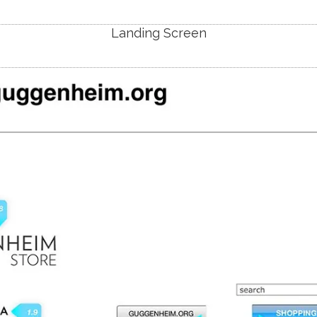
Landing Screen