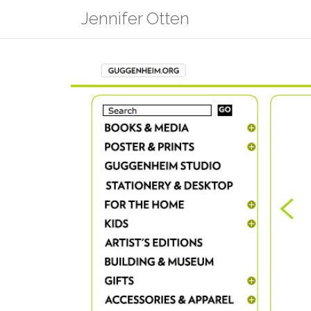
Skip
Jennifer Otten
to
content